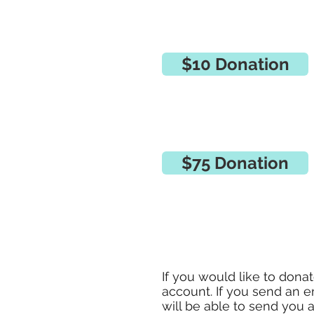
$10 Donation
$75 Donation
If you would like to dona
account. If you send an e
will be able to send you 