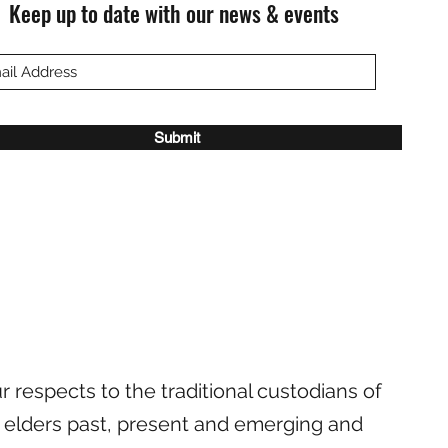
Keep up to date with our news & events
Submit
 respects to the traditional custodians of
 elders past, present and emerging and