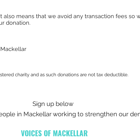
it also means that we avoid any transaction fees so 
ur donation.
 Mackellar
istered charity and as such donations are not tax deductible.
Sign up below
people in Mackellar working to strengthen our de
VOICES OF MACKELLAR