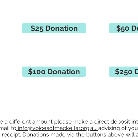
$25 Donation
$50 D
$100 Donation
$250 
te a different amount please make a direct deposit in
mail to
info@voicesofmackellar.org.au
advising of yo
a receipt. Donations made via the buttons above will 