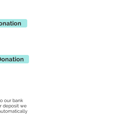
onation
Donation
to our bank
ur deposit we
automatically