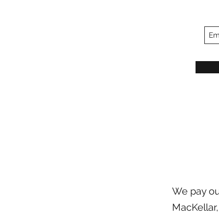
We pay our
MacKellar,