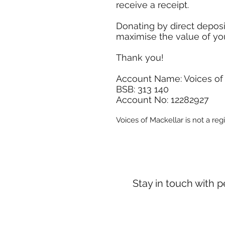
receive a receipt.
Donating by direct depos
maximise the value of yo
Thank you!
Account Name: Voices of
BSB: 313 140
Account No: 12282927
Voices of Mackellar is not a reg
Stay in touch with 