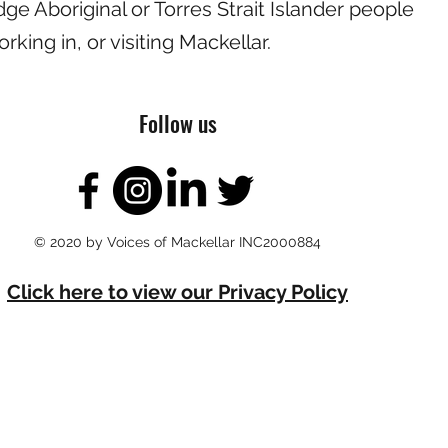
e Aboriginal or Torres Strait Islander people
working in, or visiting Mackellar.
Follow us
© 2020 by Voices of Mackellar INC2000884
Click here to view our Privacy Policy