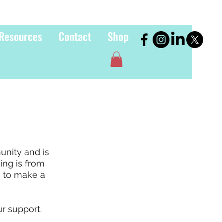
Resources
Contact
Shop
unity and is
ding is from
e to make a
r support.