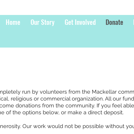
Home
Our Story
Get Involved
Donate
ompletely run by volunteers from the Mackellar comm
ical, religious or commercial organization. All our fun
come donations from the community. If you feel abl
e of the options below, or make a direct deposit.
nerosity. Our work would not be possible without you