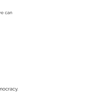
we can
mocracy.