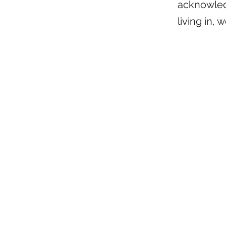
acknowledg
living in, 