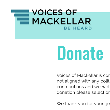
Donate
Voices of Mackellar is c
not aligned with any polit
contributions and we wel
donation please select on
We thank you for your ge