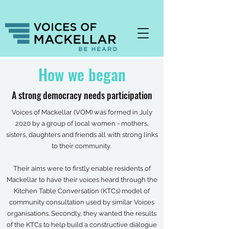
How we began
A strong democracy needs participation
Voices of Mackellar (VOM) was formed in July
2020 by a group of local women - mothers,
sisters, daughters and friends all with strong links
to their community.
Their aims were to firstly enable residents of
Mackellar to have their voices heard through the
Kitchen Table Conversation (KTCs) model of
community consultation used by similar Voices
organisations. Secondly, they wanted the results
of the KTCs to help build a constructive dialogue