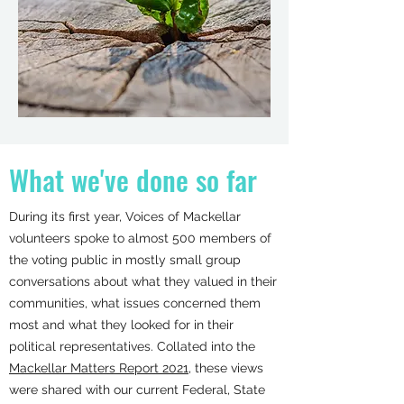
What we've done so far
During its first year, Voices of Mackellar
volunteers spoke to almost 500 members of
the voting public in mostly small group
conversations about what they valued in their
communities, what issues concerned them
most and what they looked for in their
political representatives. Collated into the
Mackellar Matters Report 2021
, these views
were shared with our current Federal, State