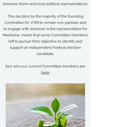
between them and local political representatives.
The decision by the majority of the founding
Committee for VOM to remain non-partisan and
to engage with whoever is the representative for
Mackellar, meant that some Committee members
left to pursue their objective to identify and
support an independent Federal election
candidate.
See who our current Committee members are
here
.