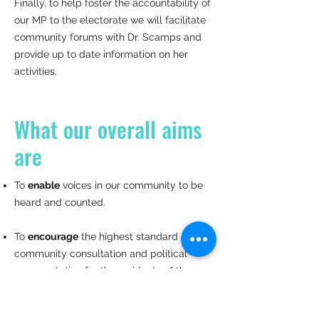
Finally, to help foster the accountability of
our MP to the electorate we will facilitate
community forums with Dr. Scamps and
provide up to date information on her
activities.
What our overall aims
are
To
enable
voices in our community to be
heard and counted.
To
encourage
the highest standard of
community consultation and political
representation for the residents of the
Mackellar electorate.