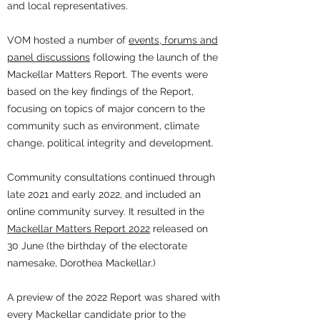
and local representatives.
VOM hosted a number of
events, forums and
panel discussions
following the launch of the
Mackellar Matters Report. The events were
based on the key findings of the Report,
focusing on topics of major concern to the
community such as environment, climate
change, political integrity and development.
Community consultations continued through
late 2021 and early 2022, and included an
online community survey. It resulted in the
Mackellar Matters Report 2022
released on
30 June (the birthday of the electorate
namesake, Dorothea Mackellar.)
A preview of the 2022 Report was shared with
every Mackellar candidate prior to the