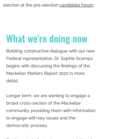
election at the pre-election
candidate forum
.
What we're doing now
Building constructive dialogue with our new
Federal representative, Dr. Sophie Scamps
begins with discussing the findings of the
Mackellar Matters Report 2022 in more
detail.
Longer term, we are working to engage a
broad cross-section of the Mackellar
community, providing them with information
to engage with key issues and the
democratic process.