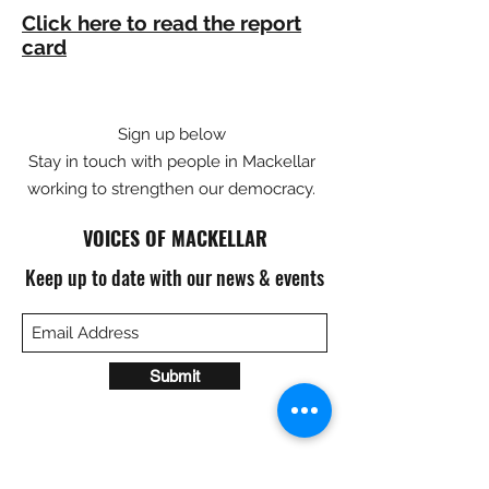
Click here to read the report
card
Sign up below
Stay in touch with people in Mackellar
working to strengthen our democracy.
VOICES OF MACKELLAR
Keep up to date with our news & events
Submit