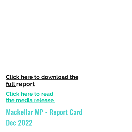
Click here to download th
e
report
full
Click here to read
the
media
release
Mackellar MP - Report Card
Dec 2022