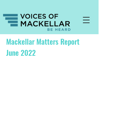
Mackellar Matters Report
June 2022