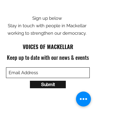
Sign up below
Stay in touch with people in Mackellar
working to strengthen our democracy.
VOICES OF MACKELLAR
Keep up to date with our news & events
Submit