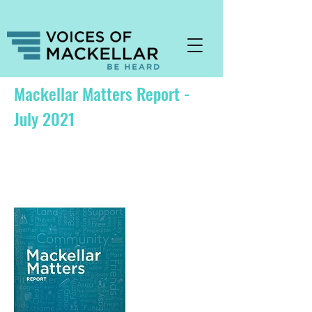
Mackellar Matters Report -
July 2021