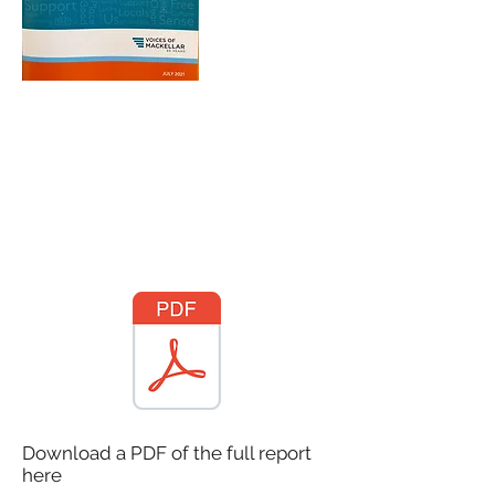
Download a PDF of the full report
here